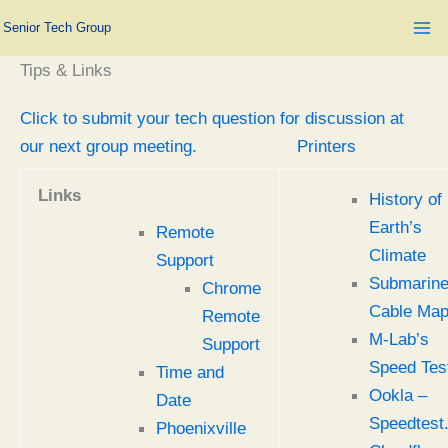
Skip
Senior Tech Group
to
content
Tips & Links
Click to submit your tech question for discussion at
our next group meeting.
Printers
Links
History of
Earth’s
Remote
Climate
Support
Submarin
Chrome
Cable Ma
Remote
M-Lab’s
Support
Speed Tes
Time and
Ookla –
Date
Speedtest
Phoenixville