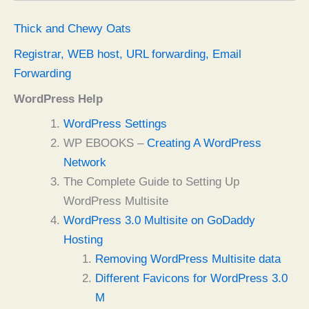
Thick and Chewy Oats
Registrar, WEB host, URL forwarding, Email
Forwarding
WordPress Help
WordPress Settings
WP EBOOKS –
Creating A WordPress
Network
The Complete Guide to Setting Up
WordPress Multisite
WordPress 3.0 Multisite on GoDaddy
Hosting
Removing WordPress Multisite data
Different Favicons for WordPress 3.0
M