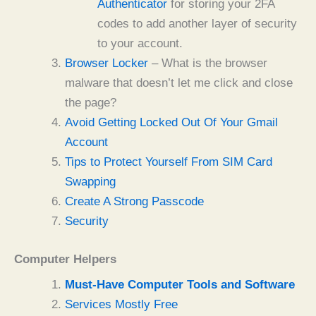
Authenticator
for storing your 2FA
codes to add another layer of security
to your account.
Browser Locker
– What is the browser
malware that doesn’t let me click and close
the page?
Avoid Getting Locked Out Of Your Gmail
Account
Tips to Protect Yourself From SIM Card
Swapping
Create A Strong Passcode
Security
Computer Helpers
Must-Have Computer Tools and Software
Services Mostly Free