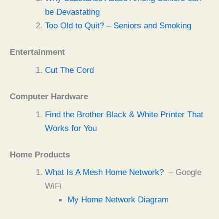
be Devastating
Too Old to Quit? – Seniors and Smoking
Entertainment
Cut The Cord
Computer Hardware
Find the Brother Black & White Printer That
Works for You
Home Products
What Is A Mesh Home Network?
– Google
WiFi
My Home Network Diagram