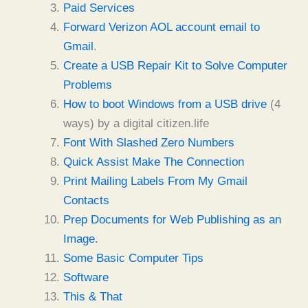
Paid Services
Forward Verizon AOL account email to
Gmail
.
Create a USB Repair Kit to Solve Computer
Problems
How to boot Windows from a USB drive
(4
ways) by a digital citizen.life
Font With Slashed Zero Numbers
Quick Assist Make The Connection
Print Mailing Labels From My Gmail
Contacts
Prep Documents for Web Publishing as an
Image.
Some Basic Computer Tips
Software
This & That