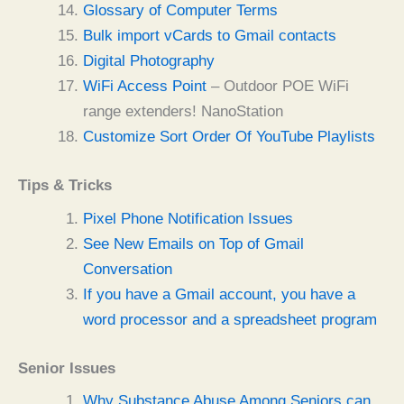
Glossary of Computer Terms
Bulk import vCards to Gmail contacts
Digital Photography
WiFi Access Point
– Outdoor POE WiFi
range extenders! NanoStation
Customize Sort Order Of YouTube Playlists
Tips & Tricks
Pixel Phone Notification Issues
See New Emails on Top of Gmail
Conversation
If you have a Gmail account, you have a
word processor and a spreadsheet program
Senior Issues
Why Substance Abuse Among Seniors can