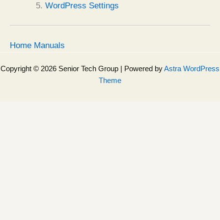
WordPress Settings
Home Manuals
Copyright © 2026 Senior Tech Group | Powered by
Astra WordPress
Theme