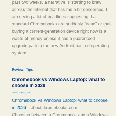
past two weeks, a narrative is starting to brew
across the internet that has me a bit concerned. I
am seeing a lot of headlines suggesting that
standard Chromebooks are suddenly “dead” or that
buying a current-generation device right now is a
waste of money unless it has a guaranteed
upgrade path to the new Android-backed operating
system.
,
Review
Tips
Chromebook vs Windows Laptop: what to
choose in 2026
Glenn
/
May 21, 2026
Chromebook vs Windows Laptop: what to choose
in 2026
– aboutchromebooks.com
Choosing between a Chromebook and a Windows