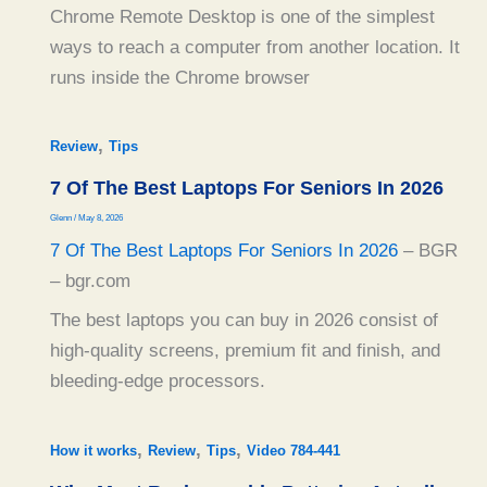
Chrome Remote Desktop is one of the simplest
ways to reach a computer from another location. It
runs inside the Chrome browser
,
Review
Tips
7 Of The Best Laptops For Seniors In 2026
Glenn
/
May 8, 2026
7 Of The Best Laptops For Seniors In 2026
– BGR
– bgr.com
The best laptops you can buy in 2026 consist of
high-quality screens, premium fit and finish, and
bleeding-edge processors.
,
,
,
How it works
Review
Tips
Video 784-441