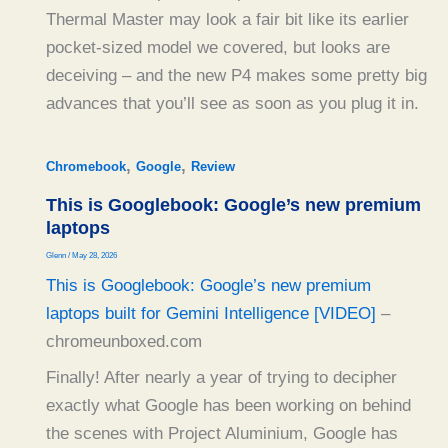
Thermal Master may look a fair bit like its earlier
pocket-sized model we covered, but looks are
deceiving – and the new P4 makes some pretty big
advances that you’ll see as soon as you plug it in.
,
,
Chromebook
Google
Review
This is Googlebook: Google’s new premium
laptops
Glenn
/
May 28, 2026
This is Googlebook: Google’s new premium
laptops built for Gemini Intelligence [VIDEO]
–
chromeunboxed.com
Finally! After nearly a year of trying to decipher
exactly what Google has been working on behind
the scenes with Project Aluminium, Google has