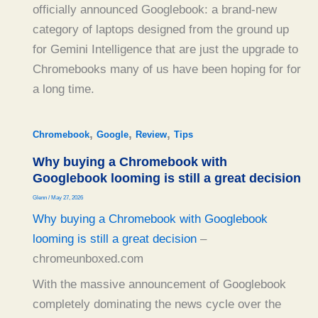
officially announced Googlebook: a brand-new
category of laptops designed from the ground up
for Gemini Intelligence that are just the upgrade to
Chromebooks many of us have been hoping for for
a long time.
,
,
,
Chromebook
Google
Review
Tips
Why buying a Chromebook with
Googlebook looming is still a great decision
Glenn
/
May 27, 2026
Why buying a Chromebook with Googlebook
looming is still a great decision
–
chromeunboxed.com
With the massive announcement of Googlebook
completely dominating the news cycle over the