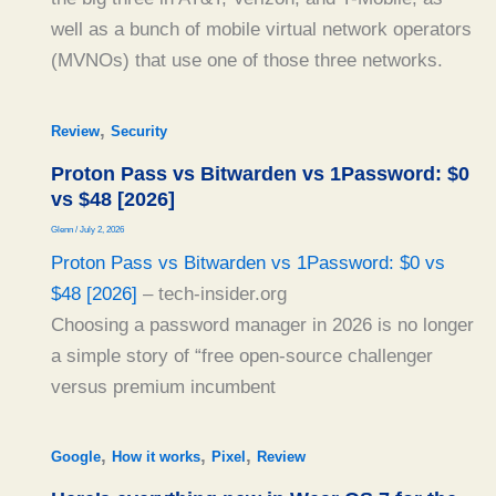
well as a bunch of mobile virtual network operators
(MVNOs) that use one of those three networks.
,
Review
Security
Proton Pass vs Bitwarden vs 1Password: $0
vs $48 [2026]
Glenn
/
July 2, 2026
Proton Pass vs Bitwarden vs 1Password: $0 vs
$48 [2026]
– tech-insider.org
Choosing a password manager in 2026 is no longer
a simple story of “free open-source challenger
versus premium incumbent
,
,
,
Google
How it works
Pixel
Review