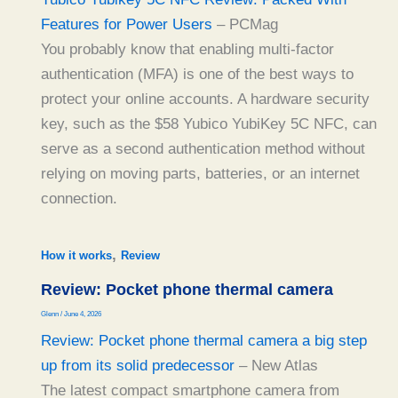
Features for Power Users
– PCMag
You probably know that enabling multi-factor
authentication (MFA) is one of the best ways to
protect your online accounts. A hardware security
key, such as the $58 Yubico YubiKey 5C NFC, can
serve as a second authentication method without
relying on moving parts, batteries, or an internet
connection.
,
How it works
Review
Review: Pocket phone thermal camera
Glenn
/
June 4, 2026
Review: Pocket phone thermal camera a big step
up from its solid predecessor
– New Atlas
The latest compact smartphone camera from