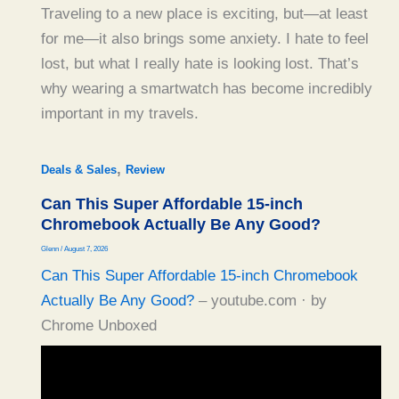
Traveling to a new place is exciting, but—at least
for me—it also brings some anxiety. I hate to feel
lost, but what I really hate is looking lost. That’s
why wearing a smartwatch has become incredibly
important in my travels.
,
Deals & Sales
Review
Can This Super Affordable 15-inch
Chromebook Actually Be Any Good?
Glenn
/
August 7, 2026
Can This Super Affordable 15-inch Chromebook
Actually Be Any Good?
– youtube.com · by
Chrome Unboxed