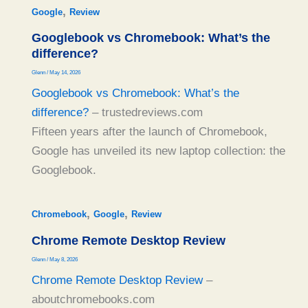
,
Google
Review
Googlebook vs Chromebook: What’s the
difference?
Glenn
/
May 14, 2026
Googlebook vs Chromebook: What’s the
difference?
– trustedreviews.com
Fifteen years after the launch of Chromebook,
Google has unveiled its new laptop collection: the
Googlebook.
,
,
Chromebook
Google
Review
Chrome Remote Desktop Review
Glenn
/
May 8, 2026
Chrome Remote Desktop Review
–
aboutchromebooks.com