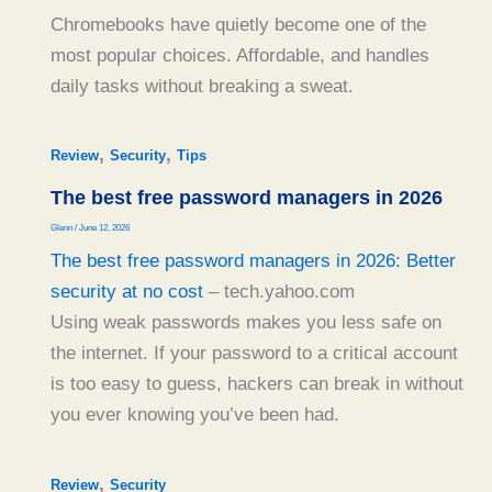
Chromebooks have quietly become one of the
most popular choices. Affordable, and handles
daily tasks without breaking a sweat.
,
,
Review
Security
Tips
The best free password managers in 2026
Glenn
/
June 12, 2026
The best free password managers in 2026: Better
security at no cost
– tech.yahoo.com
Using weak passwords makes you less safe on
the internet. If your password to a critical account
is too easy to guess, hackers can break in without
you ever knowing you’ve been had.
,
Review
Security