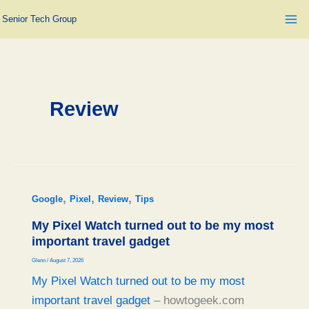
Skip
Senior Tech Group
to
content
Review
,
,
,
Google
Pixel
Review
Tips
My Pixel Watch turned out to be my most
important travel gadget
Glenn
/
August 7, 2026
My Pixel Watch turned out to be my most
important travel gadget
– howtogeek.com