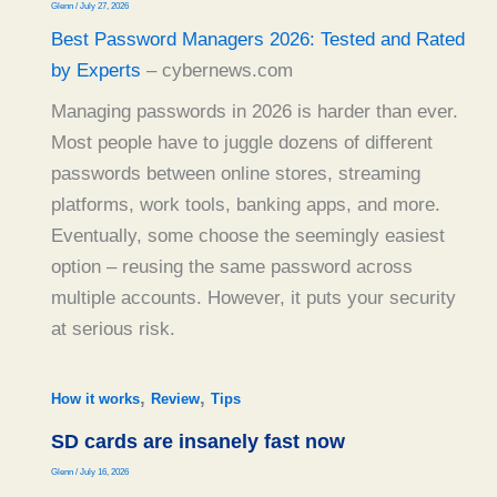
Glenn
/
July 27, 2026
Best Password Managers 2026: Tested and Rated
by Experts
– cybernews.com
Managing passwords in 2026 is harder than ever.
Most people have to juggle dozens of different
passwords between online stores, streaming
platforms, work tools, banking apps, and more.
Eventually, some choose the seemingly easiest
option – reusing the same password across
multiple accounts. However, it puts your security
at serious risk.
,
,
How it works
Review
Tips
SD cards are insanely fast now
Glenn
/
July 16, 2026