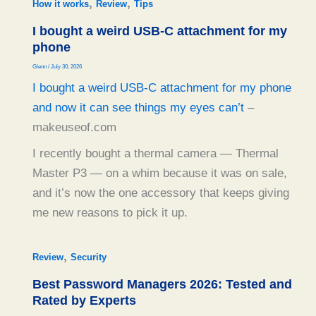
,
,
How it works
Review
Tips
I bought a weird USB-C attachment for my
phone
Glenn
/
July 30, 2026
I bought a weird USB-C attachment for my phone
and now it can see things my eyes can’t
–
makeuseof.com
I recently bought a thermal camera — Thermal
Master P3 — on a whim because it was on sale,
and it’s now the one accessory that keeps giving
me new reasons to pick it up.
,
Review
Security
Best Password Managers 2026: Tested and
Rated by Experts