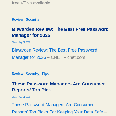
free VPNs available.
,
Review
Security
Bitwarden Review: The Best Free Password
Manager for 2026
Glenn
/
July 31, 2026
Bitwarden Review: The Best Free Password
Manager for 2026
– CNET – cnet.com
,
,
Review
Security
Tips
These Password Managers Are Consumer
Reports’ Top Pick
Glenn
/
July 31, 2026
These Password Managers Are Consumer
Reports’ Top Picks For Keeping Your Data Safe
–