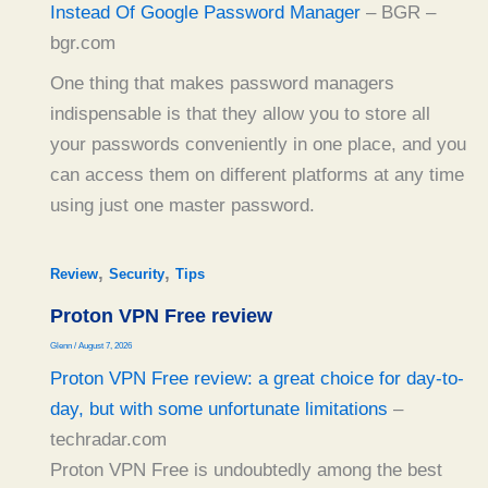
Instead Of Google Password Manager
– BGR –
bgr.com
One thing that makes password managers
indispensable is that they allow you to store all
your passwords conveniently in one place, and you
can access them on different platforms at any time
using just one master password.
,
,
Review
Security
Tips
Proton VPN Free review
Glenn
/
August 7, 2026
Proton VPN Free review: a great choice for day-to-
day, but with some unfortunate limitations
–
techradar.com
Proton VPN Free is undoubtedly among the best