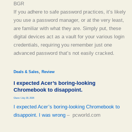
BGR
If you adhere to safe password practices, it’s likely
you use a password manager, or at the very least,
are familiar with what they are. Simply put, these
digital devices act as a vault for your various login
credentials, requiring you remember just one
advanced password that’s not easily cracked.
,
Deals & Sales
Review
I expected Acer’s boring-looking
Chromebook to disappoint.
Glenn
/
July 30, 2026
I expected Acer’s boring-looking Chromebook to
disappoint. I was wrong
– pcworld.com