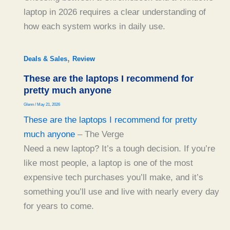
laptop in 2026 requires a clear understanding of
how each system works in daily use.
,
Deals & Sales
Review
These are the laptops I recommend for
pretty much anyone
Glenn
/
May 21, 2026
These are the laptops I recommend for pretty
much anyone
– The Verge
Need a new laptop? It’s a tough decision. If you’re
like most people, a laptop is one of the most
expensive tech purchases you’ll make, and it’s
something you’ll use and live with nearly every day
for years to come.