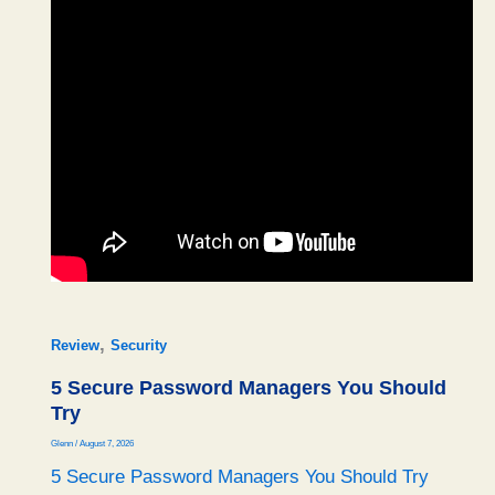
,
Review
Security
5 Secure Password Managers You Should
Try
Glenn
/
August 7, 2026
5 Secure Password Managers You Should Try