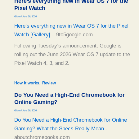
Here’s everything new in Wear OS 7 for the
Pixel Watch
Glenn
/
June 26, 2026
Here’s everything new in Wear OS 7 for the Pixel
Watch [Gallery]
– 9to5google.com
Following Tuesday’s announcement, Google is
rolling out the June 2026 Wear OS 7 update to the
Pixel Watch 4, 3, and 2.
,
How it works
Review
Do You Need a High-End Chromebook for
Online Gaming?
Glenn
/
June 26, 2026
Do You Need a High-End Chromebook for Online
Gaming? What the Specs Really Mean
-
aboutchromebooks.com