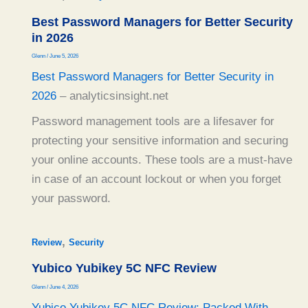
Best Password Managers for Better Security
in 2026
Glenn
/
June 5, 2026
Best Password Managers for Better Security in
2026
– analyticsinsight.net
Password management tools are a lifesaver for
protecting your sensitive information and securing
your online accounts. These tools are a must-have
in case of an account lockout or when you forget
your password.
,
Review
Security
Yubico Yubikey 5C NFC Review
Glenn
/
June 4, 2026
Yubico Yubikey 5C NFC Review: Packed With