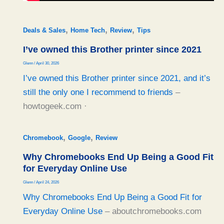
,
,
,
Deals & Sales
Home Tech
Review
Tips
I’ve owned this Brother printer since 2021
Glenn
/
April 30, 2026
I’ve owned this Brother printer since 2021, and it’s
still the only one I recommend to friends
–
howtogeek.com ·
,
,
Chromebook
Google
Review
Why Chromebooks End Up Being a Good Fit
for Everyday Online Use
Glenn
/
April 24, 2026
Why Chromebooks End Up Being a Good Fit for
Everyday Online Use
– aboutchromebooks.com