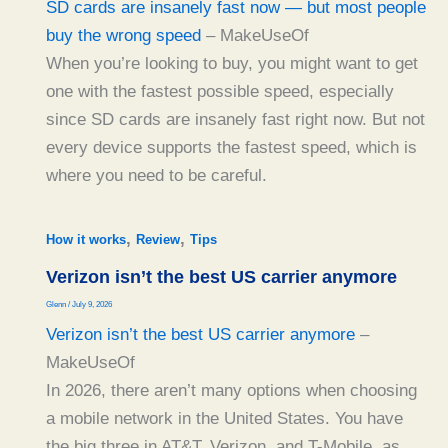
SD cards are insanely fast now — but most people
buy the wrong speed
– MakeUseOf
When you’re looking to buy, you might want to get
one with the fastest possible speed, especially
since SD cards are insanely fast right now. But not
every device supports the fastest speed, which is
where you need to be careful.
,
,
How it works
Review
Tips
Verizon isn’t the best US carrier anymore
Glenn
/
July 9, 2026
Verizon isn’t the best US carrier anymore
–
MakeUseOf
In 2026, there aren’t many options when choosing
a mobile network in the United States. You have
the big three in AT&T, Verizon, and T-Mobile, as