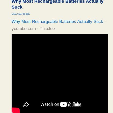
Why Most Rechargeable Batteries Actually
Suck
Glenn
/
April 30, 2026
Why Most Rechargeable Batteries Actually Suck
–
youtube.com · ThioJoe